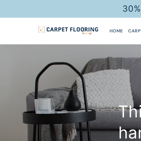
Skip to
30%
content
HOME
CARP
Th
ha