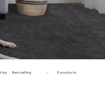
t by:
0 products