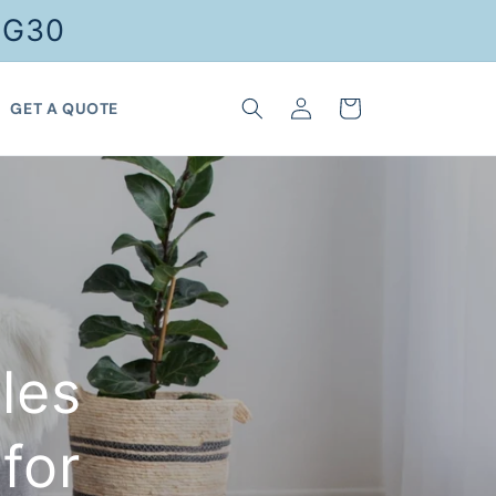
FG30
Log
Cart
GET A QUOTE
in
les
for