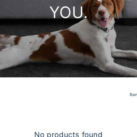
YOU.
Sor
No products found