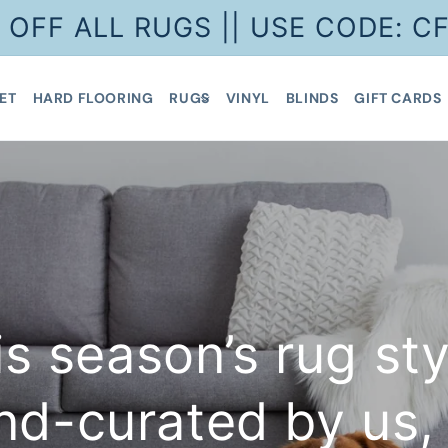
 OFF ALL RUGS || USE CODE: C
ET
HARD FLOORING
RUGS
VINYL
BLINDS
GIFT CARDS
is season’s rug sty
nd-curated by us, 